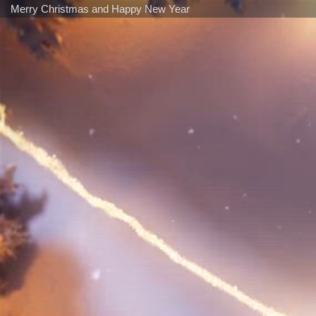
Merry Christmas and Happy New Year