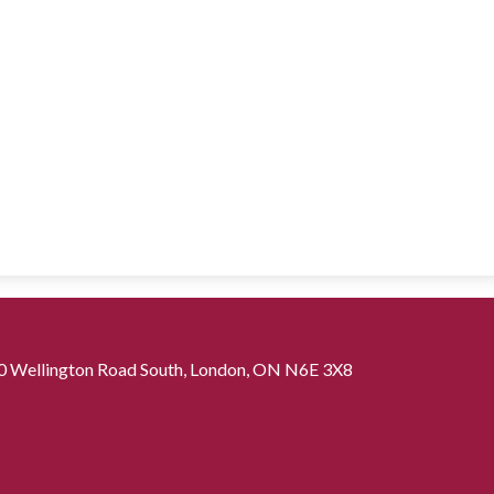
0 Wellington Road South, London, ON N6E 3X8