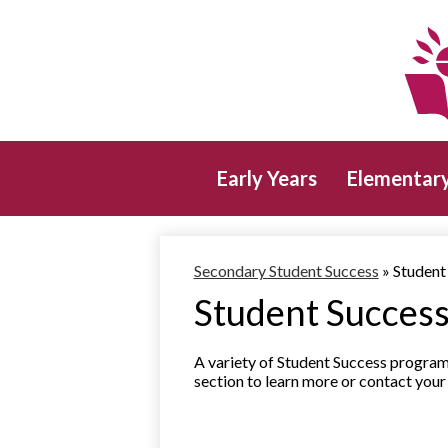
Early Years
Elementar
Secondary Student Success
»
Student
Student Succes
A variety of Student Success program
section to learn more or contact yo