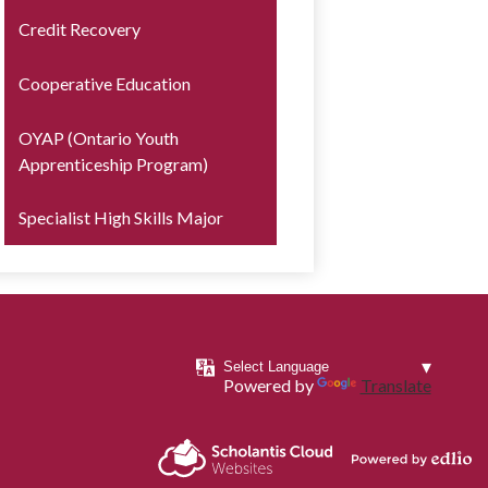
Credit Recovery
Cooperative Education
OYAP (Ontario Youth
Apprenticeship Program)
Specialist High Skills Major
Powered by
Translate
Powered by