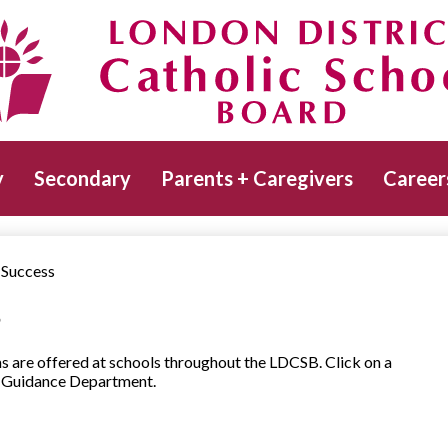
Skip
to
main
Catholic School Board
content
y
Secondary
Parents + Caregivers
Career
 Success
s
s are offered at schools throughout the LDCSB. Click on a
ur Guidance Department.