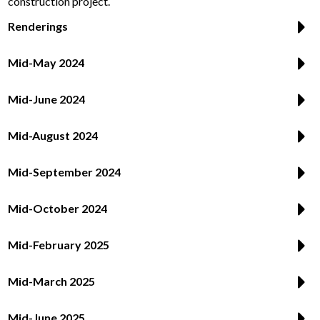
construction project.
Renderings
Mid-May 2024
Mid-June 2024
Mid-August 2024
Mid-September 2024
Mid-October 2024
Mid-February 2025
Mid-March 2025
Mid-June 2025