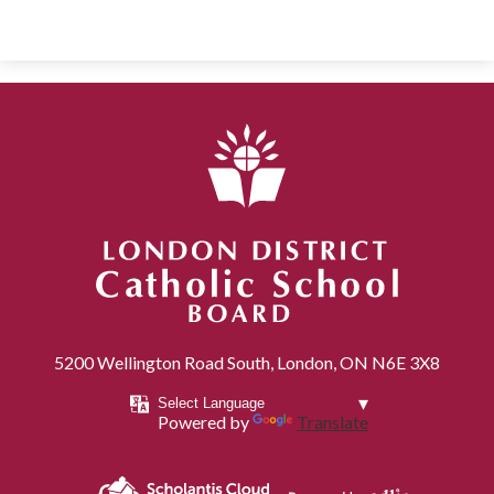
London District Catholic School Board
5200 Wellington Road South, London, ON N6E 3X8
Powered by
Translate