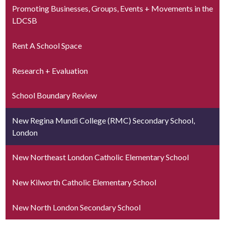
Promoting Businesses, Groups, Events + Movements in the
LDCSB
Rent A School Space
Research + Evaluation
School Boundary Review
New Regina Mundi College (RMC) Secondary School,
London
New Northeast London Catholic Elementary School
New Kilworth Catholic Elementary School
New North London Secondary School