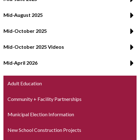
Mid-August 2025
Mid-October 2025
Mid-October 2025 Videos
Mid-April 2026
Adult Education
Community + Facility Partnerships
Municipal Election Information
New School Construction Projects