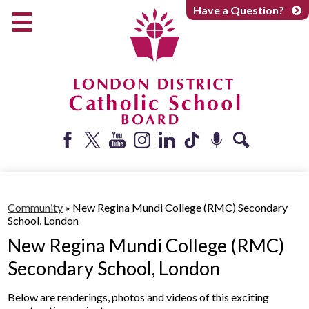
Skip
Have a Question?
to
main
content
Early Years
Elementary
Catholic School Board
Secondary
Parents + Caregivers
Facebook
Twitter
YouTube
Instagram
LinkedIn
Tiktok
Podcast
Search
Careers
Community
Community
»
New Regina Mundi College (RMC) Secondary
School, London
About
New Regina Mundi College (RMC)
Secondary School, London
Below are renderings, photos and videos of this exciting