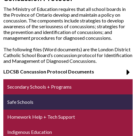
The Ministry of Education requires that all school boards in
the Province of Ontario develop and maintain a policy on
concussion. The components include strategies to develop
awareness of the seriousness of concussions; strategies for
the prevention and identification of concussions; and
management procedures for diagnosed concussions.
The following files (Word documents) are the London District
Catholic School Board’s concussion protocol for Identification
and Management of Diagnosed Concussions.
LDCSB Concussion Protocol Documents
Secondary Schools + Programs
Safe Schools
Homework Help + Tech Support
Indigenous Education