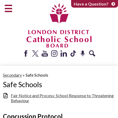
Skip
Have a Question?
to
main
content
Early Years
Elementary
Catholic School Board
Secondary
Parents + Caregivers
Facebook
Twitter
YouTube
Instagram
LinkedIn
Tiktok
Podcast
Search
Careers
Secondary
»
Safe Schools
Community
Safe Schools
About
Fair Notice and Process: School Response to Threatening
Behaviour
Concussion Protocol