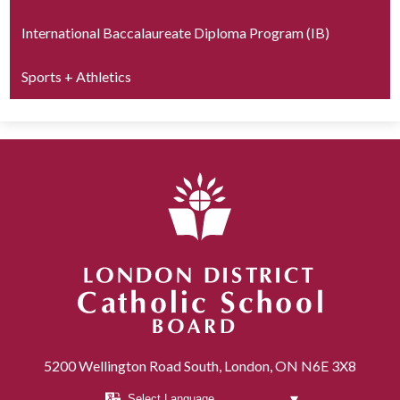
International Baccalaureate Diploma Program (IB)
Sports + Athletics
London District Catholic School Board
5200 Wellington Road South, London, ON N6E 3X8