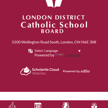
London District Catholic School Board
5200 Wellington Road South, London, ON N6E 3X8
Powered by
Translate
Powered by
Scholantis Cloud
Edlio
Websites