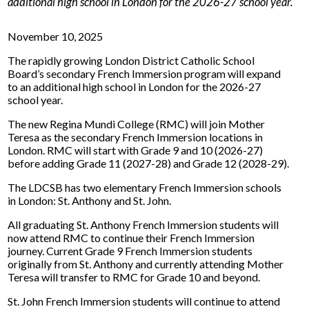
additional high school in London for the 2026-27 school year.
November 10, 2025
The rapidly growing London District Catholic School
Board’s secondary French Immersion program will expand
to an additional high school in London for the 2026-27
school year.
The new Regina Mundi College (RMC) will join Mother
Teresa as the secondary French Immersion locations in
London. RMC will start with Grade 9 and 10 (2026-27)
before adding Grade 11 (2027-28) and Grade 12 (2028-29).
The LDCSB has two elementary French Immersion schools
in London: St. Anthony and St. John.
All graduating St. Anthony French Immersion students will
now attend RMC to continue their French Immersion
journey. Current Grade 9 French Immersion students
originally from St. Anthony and currently attending Mother
Teresa will transfer to RMC for Grade 10 and beyond.
St. John French Immersion students will continue to attend