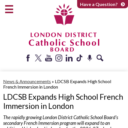
Skip
Have a Question?
to
main
content
Early Years
Elementary
Catholic School Board
Secondary
Parents + Caregivers
Facebook
Twitter
YouTube
Instagram
LinkedIn
Tiktok
Podcast
Search
Careers
News & Announcements
»
LDCSB Expands High School
Community
French Immersion in London
About
LDCSB Expands High School French
Immersion in London
The rapidly growing London District Catholic School Board’s
secondary French Immersion program will expand to an