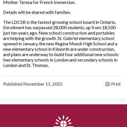
Mother Teresa for French Immersion.
Details will be shared with families.
The LDCSB is the fastest growing school board in Ontario.
Enrollment has surpassed 28,000 students, up from 18,500
just ten years ago. New school construction and portables
are helping with the growth. St. Gabriel elementary school
opened in January, the new Regina Mundi High School and a
new elementary school in Kilworth are under construction,
and plans are underway to build four additional new schools:
two elementary schools in London and secondary schools in
London and St. Thomas.
Published
November 11, 2025
Print