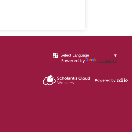
Powered by
Translate
Powered by
Scholantis Cloud
Edlio
Websites