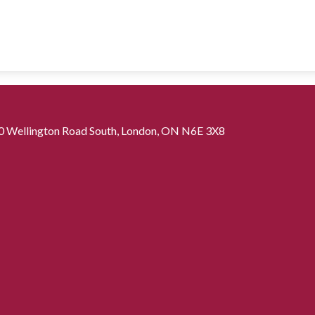
0 Wellington Road South, London, ON N6E 3X8