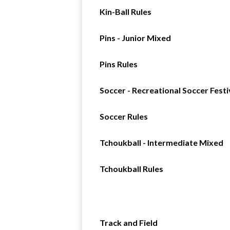
Kin-Ball Rules
Pins - Junior Mixed
Pins Rules
Soccer - Recreational Soccer Festi
Soccer Rules
Tchoukball - Intermediate Mixed
Tchoukball Rules
Track and Field