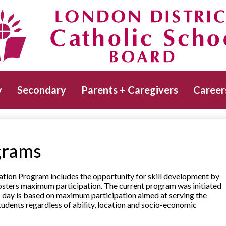
Skip
to
main
Catholic School Board
content
y
Secondary
Parents + Caregivers
Career
grams
ation Program includes the opportunity for skill development by
fosters maximum participation. The current program was initiated
s day is based on maximum participation aimed at serving the
l students regardless of ability, location and socio-economic