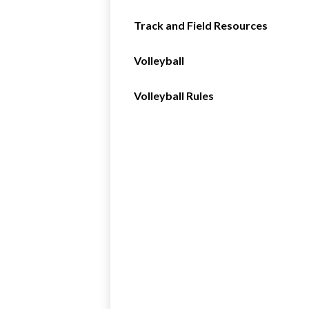
Track and Field Resources
Volleyball
Volleyball Rules