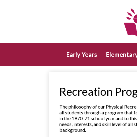
Early Years
Elementar
Recreation Pro
The philosophy of our Physical Recre
all students through a program that 
in the 1970-71 school year and to thi
needs, interests, and skill level of al
background.