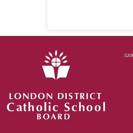
520
London District Catholic School Board