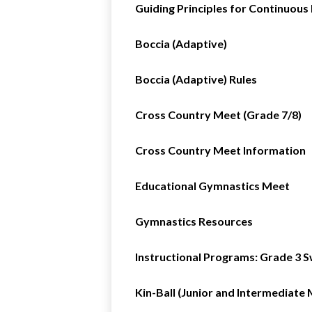
Guiding Principles for Continuou
Boccia (Adaptive)
Boccia (Adaptive) Rules
Cross Country Meet (Grade 7/8)
Cross Country Meet Information
Educational Gymnastics Meet
Gymnastics Resources
Instructional Programs: Grade 3 S
Kin-Ball (Junior and Intermediate 