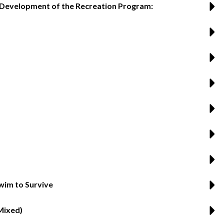
s Development of the Recreation Program:
wim to Survive
Mixed)