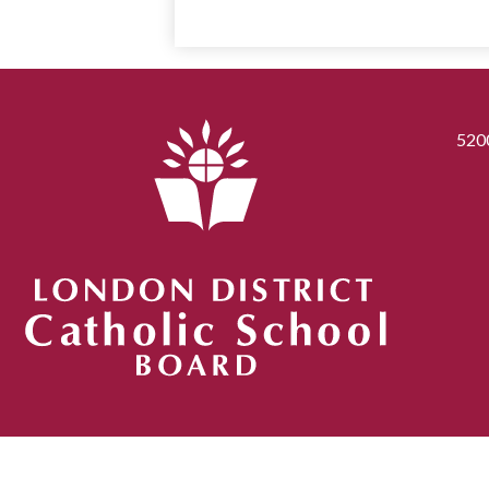
520
London District Catholic School Board