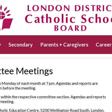
Skip
to
main
Catholic School Board
content
y
Secondary
Parents + Caregivers
Career
tee Meetings
th Monday of each month at 7 pm. Agendas and reports are
n before the meeting.
within the respective committee section. Agendas and reports
 meeting.
atholic Education Centre, 5200 Wellington Road South, London.