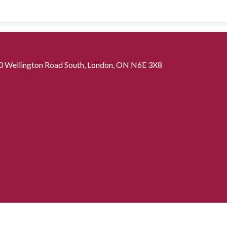
0 Wellington Road South, London, ON N6E 3X8