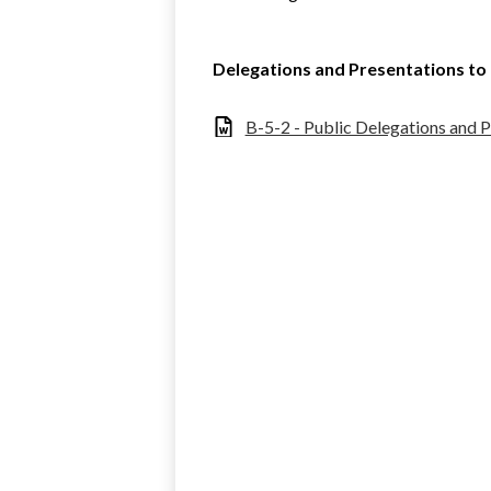
Delegations and Presentations t
B-5-2 - Public Delegations and 