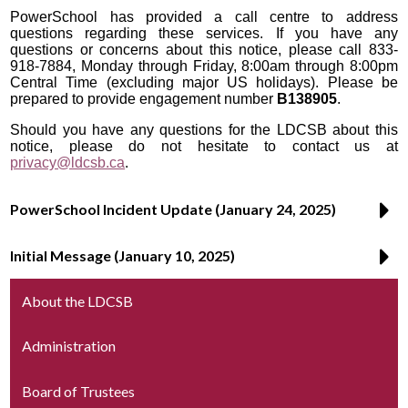
PowerSchool has provided a call centre to address
questions regarding these services. If you have any
questions or concerns about this notice, please call 833-
918-7884, Monday through Friday, 8:00am through 8:00pm
Central Time (excluding major US holidays). Please be
prepared to provide engagement number
B138905
.
Should you have any questions for the LDCSB about this
notice, please do not hesitate to contact us at
privacy@ldcsb.ca
.
PowerSchool Incident Update (January 24, 2025)
Initial Message (January 10, 2025)
About the LDCSB
Administration
Board of Trustees