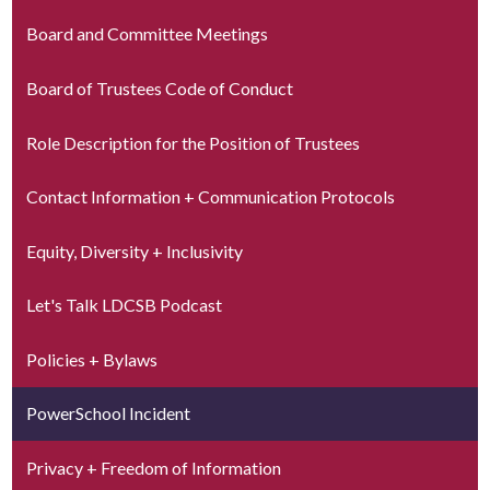
Board and Committee Meetings
Board of Trustees Code of Conduct
Role Description for the Position of Trustees
Contact Information + Communication Protocols
Equity, Diversity + Inclusivity
Let's Talk LDCSB Podcast
Policies + Bylaws
PowerSchool Incident
Privacy + Freedom of Information