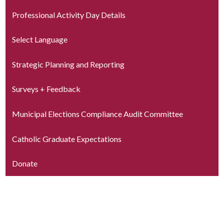
Professional Activity Day Details
Select Language
Strategic Planning and Reporting
Surveys + Feedback
Municipal Elections Compliance Audit Committee
Catholic Graduate Expectations
Donate