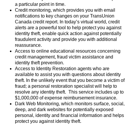
a particular point in time.
Credit monitoring, which provides you with email
notifications to key changes on your TransUnion
Canada credit report. In today’s virtual world, credit
alerts are a powerful tool to help protect you against
identity theft, enable quick action against potentially
fraudulent activity and provide you with additional
reassurance.
Access to online educational resources concerning
credit management, fraud victim assistance and
identity theft prevention.
Access to Identity Restoration agents who are
available to assist you with questions about identity
theft. In the unlikely event that you become a victim of
fraud; a personal restoration specialist will help to
resolve any identity theft. This service includes up to
$1,000,000 of expense reimbursement insurance.
Dark Web Monitoring, which monitors surface, social,
deep, and dark websites for potentially exposed
personal, identity and financial information and helps
protect you against identity theft.