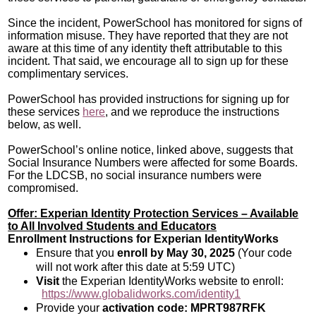
Since the incident, PowerSchool has monitored for signs of
information misuse. They have reported that they are not
aware at this time of any identity theft attributable to this
incident. That said, we encourage all to sign up for these
complimentary services.
PowerSchool has provided instructions for signing up for
these services
here
, and we reproduce the instructions
below, as well.
PowerSchool’s online notice, linked above, suggests that
Social Insurance Numbers were affected for some Boards.
For the LDCSB, no social insurance numbers were
compromised.
Offer: Experian Identity Protection Services – Available
to All Involved Students and Educators
Enrollment Instructions for Experian IdentityWorks
Ensure that you
enroll by May 30, 2025
(Your code
will not work after this date at 5:59 UTC)
Visit
the Experian IdentityWorks website to enroll:
https://www.globalidworks.com/identity1
Provide your
activation code: MPRT987RFK