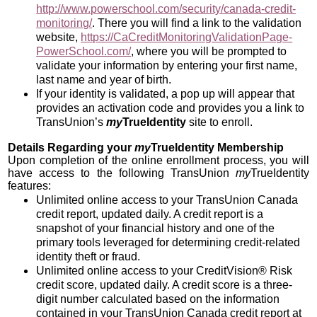
http://www.powerschool.com/security/canada-credit-
monitoring/
. There you will find a link to the validation
website,
https://CaCreditMonitoringValidationPage-
PowerSchool.com/
, where you will be prompted to
validate your information by entering your first name,
last name and year of birth.
If your identity is validated, a pop up will appear that
provides an activation code and provides you a link to
TransUnion’s
my
TrueIdentity
site to enroll.
Details Regarding your
my
TrueIdentity Membership
Upon completion of the online enrollment process, you will
have access to the following TransUnion
my
TrueIdentity
features:
Unlimited online access to your TransUnion Canada
credit report, updated daily. A credit report is a
snapshot of your financial history and one of the
primary tools leveraged for determining credit-related
identity theft or fraud.
Unlimited online access to your CreditVision® Risk
credit score, updated daily. A credit score is a three-
digit number calculated based on the information
contained in your TransUnion Canada credit report at