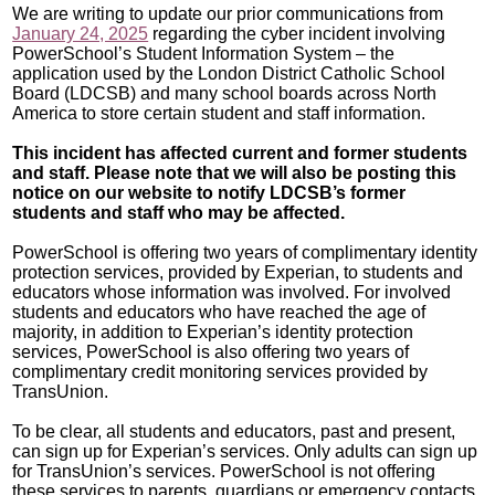
We are writing to update our prior communications from
January 24, 2025
regarding
the cyber incident involving
PowerSchool’s Student Information System – the
application used by the London District Catholic School
Board (LDCSB) and many school boards across North
America to store certain student and staff information.
This incident has affected current and former students
and staff. Please note that we will also be posting this
notice on our website to notify LDCSB’s former
students and staff who may be affected.
PowerSchool is offering two years of complimentary identity
protection services, provided by Experian, to students and
educators whose information was involved. For involved
students and educators who have reached the age of
majority, in addition to Experian’s identity protection
services, PowerSchool is also offering two years of
complimentary credit monitoring services provided by
TransUnion.
To be clear, all students and educators, past and present,
can sign up for Experian’s services. Only adults can sign up
for TransUnion’s services. PowerSchool is not offering
these services to parents, guardians or emergency contacts.