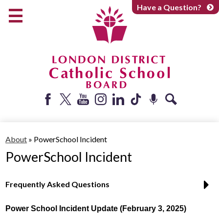
Skip
Have a Question?
to
main
content
Early Years
Elementary
Catholic School Board
Secondary
Parents + Caregivers
Facebook
Twitter
YouTube
Instagram
LinkedIn
Tiktok
Podcast
Search
Careers
About
»
PowerSchool Incident
Community
PowerSchool Incident
About
Frequently Asked Questions
Power School Incident Update (February 3, 2025)