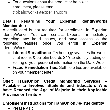
For questions about the product or help with
enrollment, please email
globalidworks@experian.com
Details Regarding Your Experian IdentityWorks
Membership
A credit card is not required for enrollment in Experian
IdentityWorks. You can contact Experian immediately
regarding any fraud issues, and have access to the
following features once you enroll in Experian
IdentityWorks:
Internet Surveillance
: Technology searches the web,
chat rooms & bulletin boards 24/7 to identify trading or
selling of your personal information on the Dark Web.
Fraud Remediation Tips
: Self-help tips are available
on your member center.
Offer: TransUnion Credit Monitoring Services –
Available to Involved Students and Educators Who
have Reached the Age of Majority in their Applicable
Province or Territory
Enrollment Instructions for TransUnion
my
TrueIdentity
Please visit