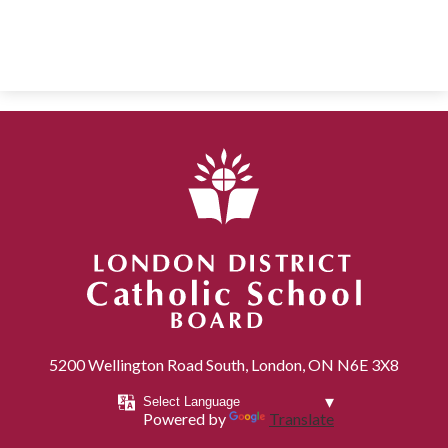
London District Catholic School Board
5200 Wellington Road South, London, ON N6E 3X8
Powered by
Translate