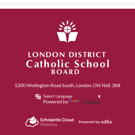
London District Catholic School Board
5200 Wellington Road South, London, ON N6E 3X8
Powered by
Translate
Powered by
Scholantis Cloud
Edlio