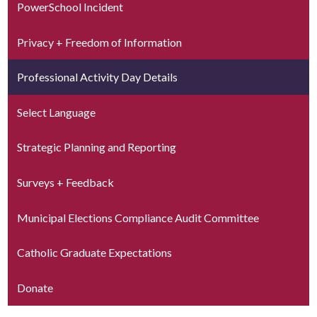
PowerSchool Incident
Privacy + Freedom of Information
Professional Activity Day Details
Select Language
Strategic Planning and Reporting
Surveys + Feedback
Municipal Elections Compliance Audit Committee
Catholic Graduate Expectations
Donate