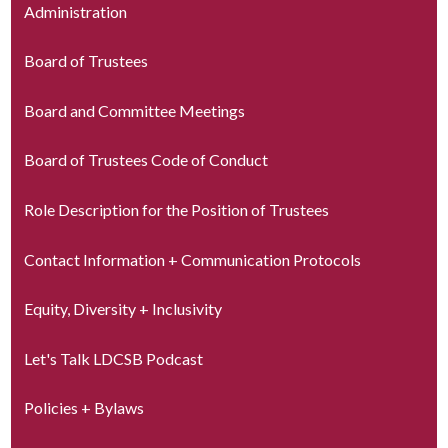
Administration
Board of Trustees
Board and Committee Meetings
Board of Trustees Code of Conduct
Role Description for the Position of Trustees
Contact Information + Communication Protocols
Equity, Diversity + Inclusivity
Let's Talk LDCSB Podcast
Policies + Bylaws