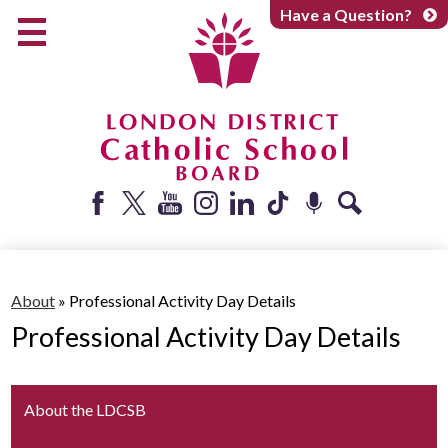
Skip
Have a Question?
to
main
content
Early Years
Elementary
Catholic School Board
Secondary
Parents + Caregivers
Facebook
Twitter
YouTube
Instagram
LinkedIn
Tiktok
Podcast
Search
Careers
Community
About
»
Professional Activity Day Details
Professional Activity Day Details
About
About the LDCSB