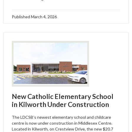
Published
March 4, 2026
New Catholic Elementary School
in Kilworth Under Construction
The LDCSB’s newest elementary school and childcare
centre is now under construction in Middlesex Centre.
Located in Kilworth, on Crestview Drive, the new $20.7