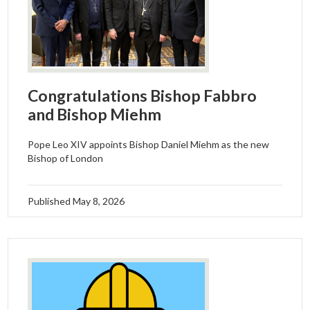
Congratulations Bishop Fabbro
and Bishop Miehm
Pope Leo XIV appoints Bishop Daniel Miehm as the new
Bishop of London
Published
May 8, 2026