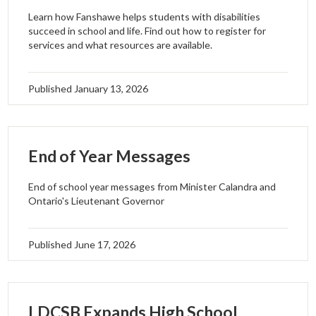
Learn how Fanshawe helps students with disabilities
succeed in school and life. Find out how to register for
services and what resources are available.
Published
January 13, 2026
End of Year Messages
End of school year messages from Minister Calandra and
Ontario's Lieutenant Governor
Published
June 17, 2026
LDCSB Expands High School