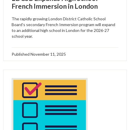
French Immersion in London
The rapidly growing London District Catholic School
Board’s secondary French Immersion program will expand
to an additional high school in London for the 2026-27
school year.
Published
November 11, 2025