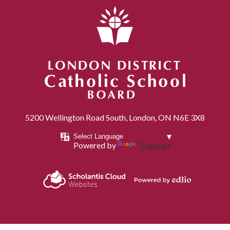
London District Catholic School Board
5200 Wellington Road South, London, ON N6E 3X8
Powered by
Translate
Powered by
Scholantis Cloud
Edlio
Websites