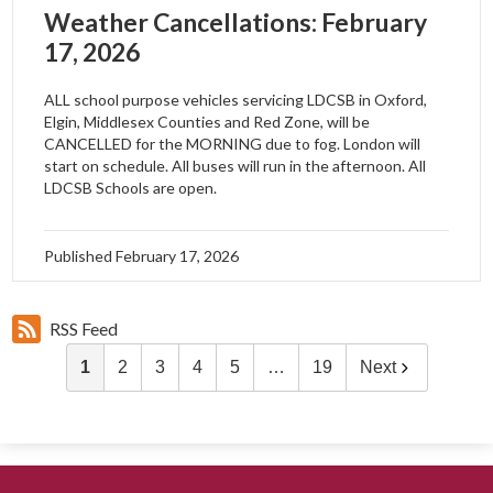
Weather Cancellations: February
17, 2026
ALL school purpose vehicles servicing LDCSB in Oxford,
Elgin, Middlesex Counties and Red Zone, will be
CANCELLED for the MORNING due to fog. London will
start on schedule. All buses will run in the afternoon. All
LDCSB Schools are open.
Published
February 17, 2026
RSS Feed
1
2
3
4
5
…
19
Next