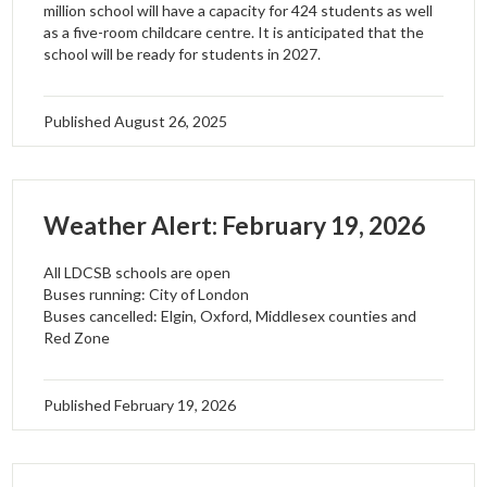
million school will have a capacity for 424 students as well
as a five-room childcare centre. It is anticipated that the
school will be ready for students in 2027.
Published
August 26, 2025
Weather Alert: February 19, 2026
All LDCSB schools are open
Buses running: City of London
Buses cancelled: Elgin, Oxford, Middlesex counties and
Red Zone
Published
February 19, 2026