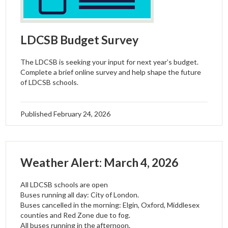
LDCSB Budget Survey
The LDCSB is seeking your input for next year’s budget.
Complete a brief online survey and help shape the future
of LDCSB schools.
Published
February 24, 2026
Weather Alert: March 4, 2026
All LDCSB schools are open
Buses running all day: City of London.
Buses cancelled in the morning: Elgin, Oxford, Middlesex
counties and Red Zone due to fog.
All buses running in the afternoon.