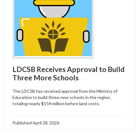
LDCSB Receives Approval to Build
Three More Schools
The LDCSB has received approval from the Ministry of
Education to build three new schools in the region,
totaling nearly $154 million before land costs.
Published
April 28, 2026