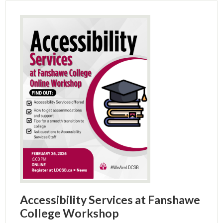
Accessibility Services at Fanshawe
College Workshop