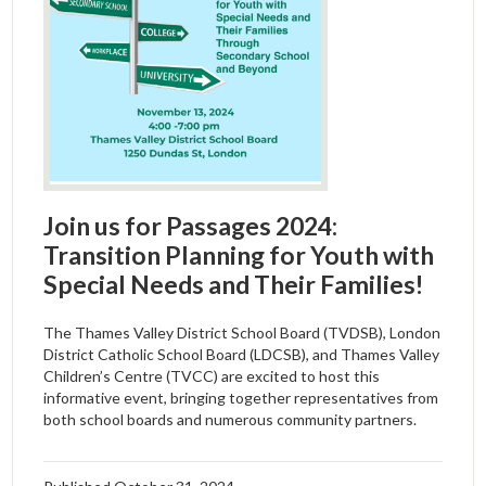
Join us for Passages 2024:
Transition Planning for Youth with
Special Needs and Their Families!
The Thames Valley District School Board (TVDSB), London
District Catholic School Board (LDCSB), and Thames Valley
Children’s Centre (TVCC) are excited to host this
informative event, bringing together representatives from
both school boards and numerous community partners.