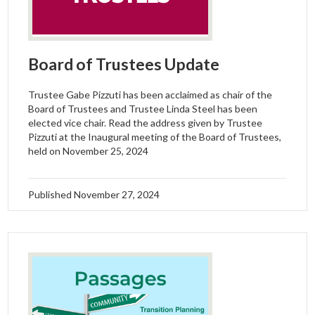
Board of Trustees Update
Trustee Gabe Pizzuti has been acclaimed as chair of the
Board of Trustees and Trustee Linda Steel has been
elected vice chair. Read the address given by Trustee
Pizzuti at the Inaugural meeting of the Board of Trustees,
held on November 25, 2024
Published
November 27, 2024