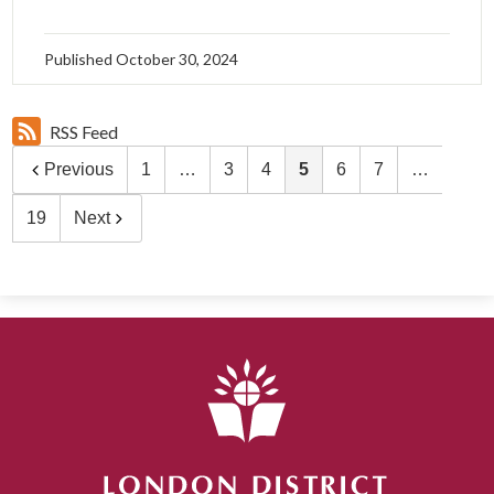
Published
October 30, 2024
RSS Feed
Previous
1
…
3
4
5
6
7
…
19
Next