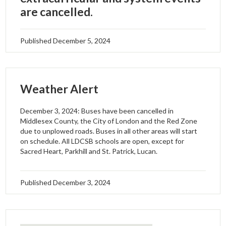
are cancelled.
Published
December 5, 2024
Weather Alert
December 3, 2024: Buses have been cancelled in
Middlesex County, the City of London and the Red Zone
due to unplowed roads. Buses in all other areas will start
on schedule. All LDCSB schools are open, except for
Sacred Heart, Parkhill and St. Patrick, Lucan.
Published
December 3, 2024