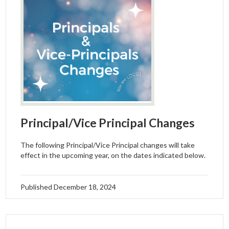
Principal/Vice Principal Changes
The following Principal/Vice Principal changes will take
effect in the upcoming year, on the dates indicated below.
Published
December 18, 2024