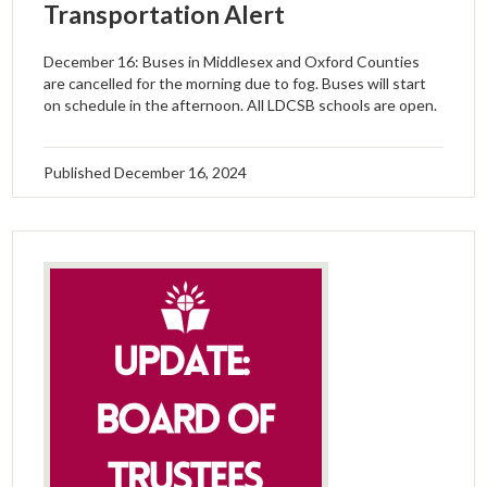
Transportation Alert
December 16: Buses in Middlesex and Oxford Counties
are cancelled for the morning due to fog. Buses will start
on schedule in the afternoon. All LDCSB schools are open.
Published
December 16, 2024