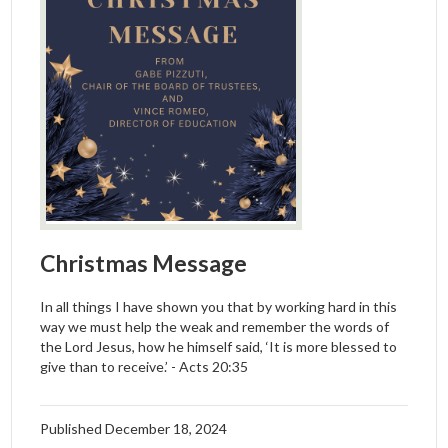
Christmas Message
In all things I have shown you that by working hard in this
way we must help the weak and remember the words of
the Lord Jesus, how he himself said, ‘It is more blessed to
give than to receive.’ - Acts 20:35
Published
December 18, 2024