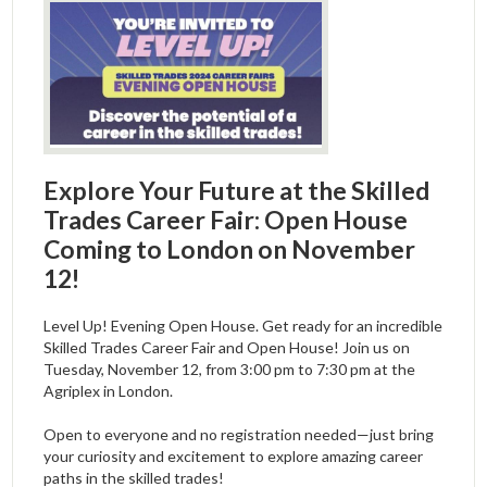
Explore Your Future at the Skilled
Trades Career Fair: Open House
Coming to London on November
12!
Level Up! Evening Open House. Get ready for an incredible
Skilled Trades Career Fair and Open House! Join us on
Tuesday, November 12, from 3:00 pm to 7:30 pm at the
Agriplex in London.
Open to everyone and no registration needed—just bring
your curiosity and excitement to explore amazing career
paths in the skilled trades!