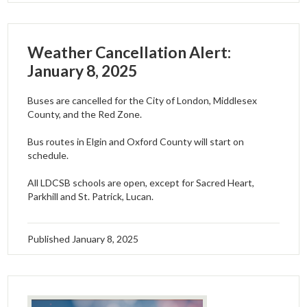
Weather Cancellation Alert:
January 8, 2025
Buses are cancelled for the City of London, Middlesex
County, and the Red Zone.
Bus routes in Elgin and Oxford County will start on
schedule.
All LDCSB schools are open, except for Sacred Heart,
Parkhill and St. Patrick, Lucan.
Published
January 8, 2025