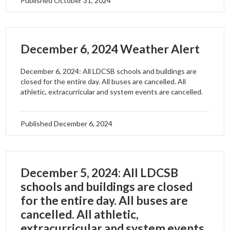
Published
October 31, 2024
December 6, 2024 Weather Alert
December 6, 2024: All LDCSB schools and buildings are
closed for the entire day. All buses are cancelled. All
athletic, extracurricular and system events are cancelled.
Published
December 6, 2024
December 5, 2024: All LDCSB
schools and buildings are closed
for the entire day. All buses are
cancelled. All athletic,
extracurricular and system events