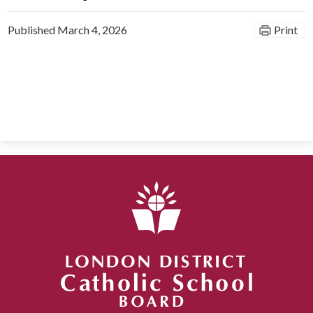
Published
March 4, 2026
Print