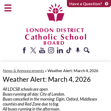
Skip
Have a Question?
to
main
content
Early Years
Elementary
Catholic School Board
Secondary
Parents + Caregivers
Facebook
Twitter
YouTube
Instagram
LinkedIn
Tiktok
Podcast
Search
Careers
News & Announcements
»
Weather Alert: March 4, 2026
Community
Weather Alert: March 4, 2026
About
All LDCSB schools are open
Buses running all day: City of London.
Buses cancelled in the morning: Elgin, Oxford, Middlesex
counties and Red Zone due to fog.
All buses running in the afternoon.