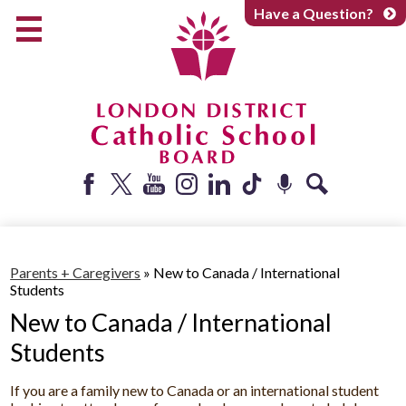
Skip
Have a Question?
to
main
content
Early Years
Elementary
Catholic School Board
Secondary
Parents + Caregivers
Facebook
Twitter
YouTube
Instagram
LinkedIn
Tiktok
Podcast
Search
Careers
Community
Parents + Caregivers
»
New to Canada / International
Students
About
New to Canada / International
Students
If you are a family new to Canada or an international student