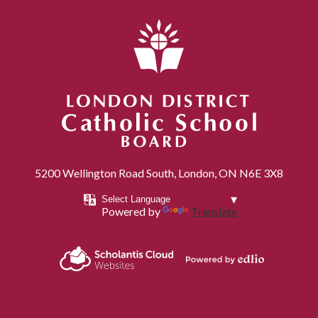
London District Catholic School Board
5200 Wellington Road South, London, ON N6E 3X8
Powered by
Translate
Powered by
Scholantis Cloud
Edlio
Websites