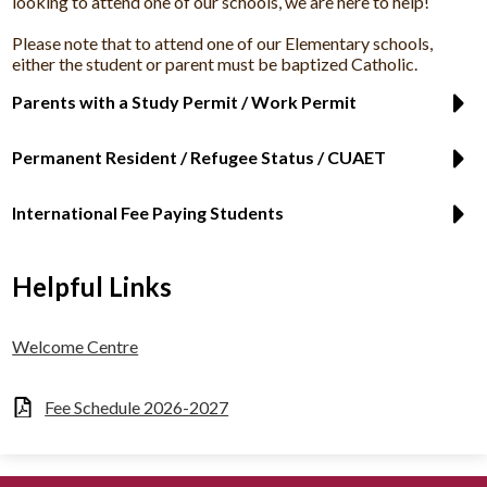
looking to attend one of our schools, we are here to help!
Please note that to attend one of our Elementary schools,
either the student or parent must be baptized Catholic.
Parents with a Study Permit / Work Permit
Permanent Resident / Refugee Status / CUAET
International Fee Paying Students
Helpful Links
Welcome Centre
Fee Schedule 2026-2027