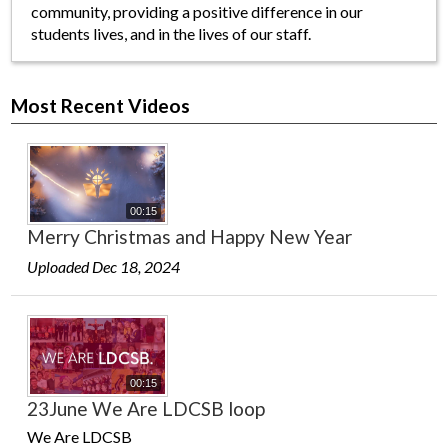
community, providing a positive difference in our
students lives, and in the lives of our staff.
Most Recent Videos
00:15
Merry Christmas and Happy New Year
Uploaded Dec 18, 2024
00:15
23June We Are LDCSB loop
We Are LDCSB