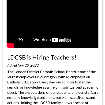
LDCSB is Hiring Teachers!
Added Nov 29, 2022
The London District Catholic School Board is one of the
largest employers in our region, with an emphasis on
Catholic Education. Every day, our schools foster the
search for knowledge as a lifelong spiritual and academic
quest. The expectations of our students, and our staff, are
not only knowledge and skills, but values, attitudes, and
actions. Joining the LDCSB family allows a sense of