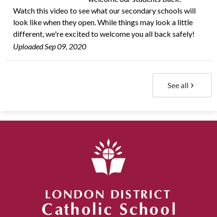
Watch this video to see what our secondary schools will
look like when they open. While things may look a little
different, we're excited to welcome you all back safely!
Uploaded Sep 09, 2020
See all