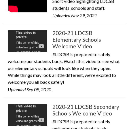
Short video highlighting LDCSB
students, schools and staff.
Uploaded Nov 29, 2021
2020-21 LDCSB
Elementary Schools
Welcome Video
#LDCSB is prepared to safely
welcome our students back. Watch this video to see what
our elementary schools will look like when they open.
While things may look a little different, we're excited to
welcome you all back safely!
Uploaded Sep 09, 2020
2020-21 LDCSB Secondary
Schools Welcome Video
#LDCSB is prepared to safely
welcome our students back.