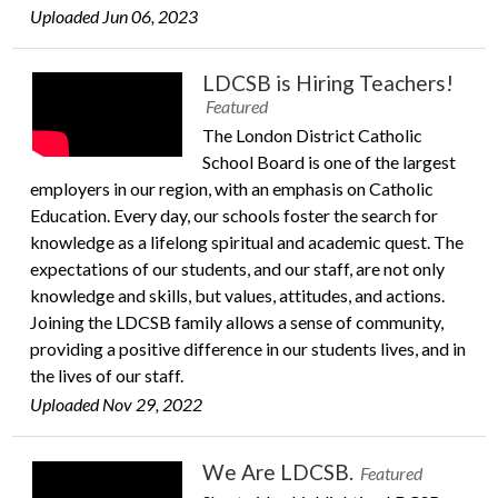
Uploaded Jun 06, 2023
LDCSB is Hiring Teachers!
Featured
The London District Catholic
School Board is one of the largest
employers in our region, with an emphasis on Catholic
Education. Every day, our schools foster the search for
knowledge as a lifelong spiritual and academic quest. The
expectations of our students, and our staff, are not only
knowledge and skills, but values, attitudes, and actions.
Joining the LDCSB family allows a sense of community,
providing a positive difference in our students lives, and in
the lives of our staff.
Uploaded Nov 29, 2022
We Are LDCSB.
Featured