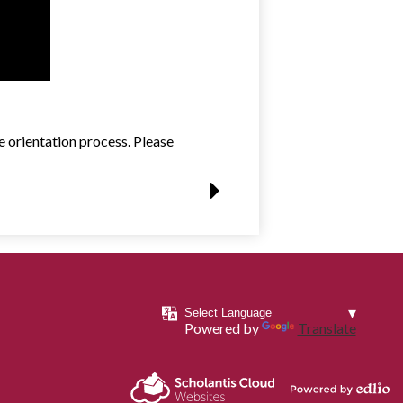
 orientation process. Please
Powered by
Translate