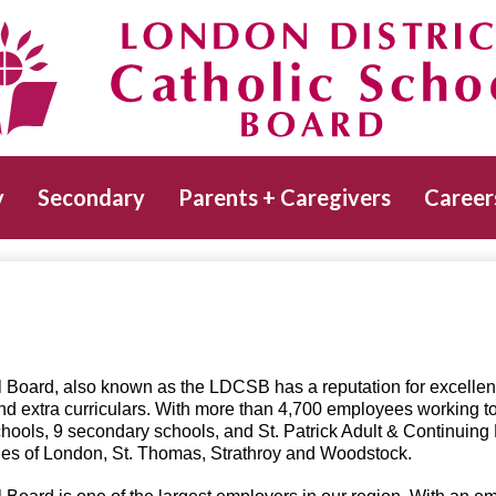
Skip
to
main
Catholic School Board
content
y
Secondary
Parents + Caregivers
Career
 Board, also known as the LDCSB has a reputation for excellen
nd extra curriculars. With more than 4,700 employees working t
hools, 9 secondary schools, and St. Patrick Adult & Continuing
ities of London, St. Thomas, Strathroy and Woodstock.