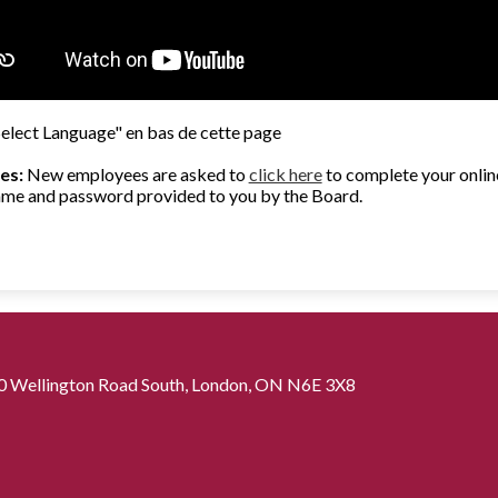
Select Language" en bas de cette page
es:
New employees are asked to
click here
to complete your online
 name and password provided to you by the Board.
0 Wellington Road South, London, ON N6E 3X8