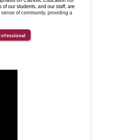
emphasis on Catholic Education
our
of our students, and our staff, are
 sense of community, providing a
ofessional