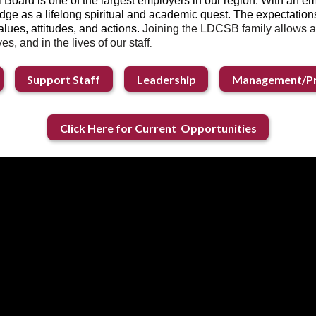
 Board is one of the largest employers in our region. With an 
dge as a lifelong spiritual and academic quest. The expectations 
alues, attitudes, and actions.
Joining the LDCSB family allows a
es, and in the lives of our staff
.
Support Staff
Leadership
Management/Pr
Click Here for Current Opportunities