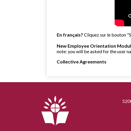
En français?
Cliquez sur le bouton "
New Employee Orientation Modul
note: you will be asked for the user
Collective Agreements
520