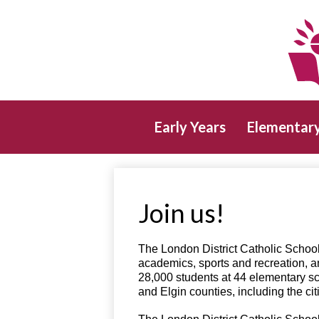
Early Years
Elementar
Join us!
The London District Catholic School
academics, sports and recreation, a
28,000 students at 44 elementary sc
and Elgin counties, including the c