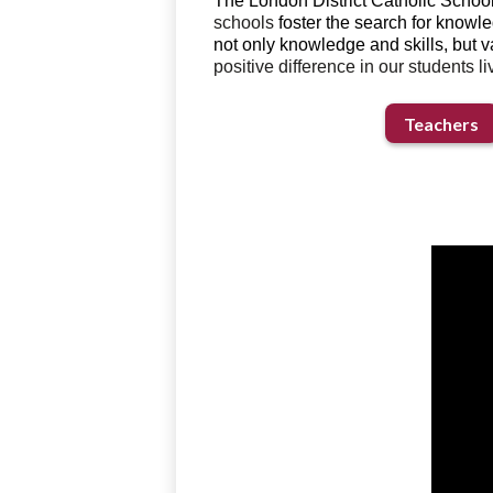
The London District Catholic School
schools
foster the search for knowle
not only knowledge and skills, but v
positive difference in our students liv
Teachers