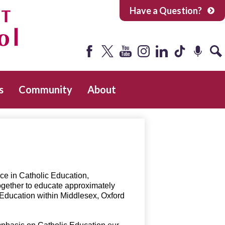
Have a Question?
Facebook
Twitter
YouTube
Instagram
LinkedIn
Tiktok
Podcast
Sea
s
Community
About
ce in Catholic Education,
ogether to educate approximately
 Education within Middlesex, Oxford