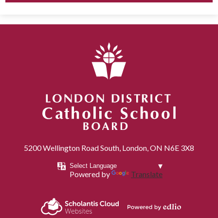
London District Catholic School Board
5200 Wellington Road South, London, ON N6E 3X8
Powered by
Translate
Powered by