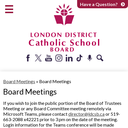
Skip
Have a Question?
to
main
content
Early Years
Elementary
Catholic School Board
Secondary
Parents + Caregivers
Facebook
Twitter
YouTube
Instagram
LinkedIn
Tiktok
Podcast
Search
Careers
Board Meetings
»
Board Meetings
Community
Board Meetings
About
If you wish to join the public portion of the Board of Trustees
Meeting or any Board Committee meeting remotely via
Microsoft Teams, please contact
director@ldcsb.ca
or 519-
663-2088 x42221 prior to 3 pm on the date of the meeting.
Login information for the Teams conference will be made