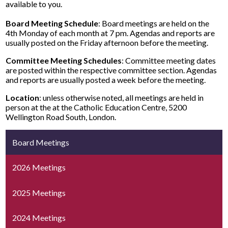
available to you.
Board Meeting Schedule
: Board meetings are held on the
4th Monday of each month at 7 pm. Agendas and reports are
usually posted on the Friday afternoon before the meeting.
Committee Meeting Schedules
: Committee meeting dates
are posted within the respective committee section. Agendas
and reports are usually posted a week before the meeting.
Location
: unless otherwise noted, all meetings are held in
person at the at the Catholic Education Centre, 5200
Wellington Road South, London.
Board Meetings
2026 Meetings
2025 Meetings
2024 Meetings