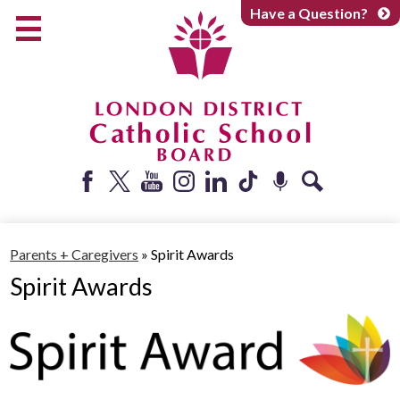
Skip
Have a Question?
to
main
content
Early Years
Elementary
Catholic School Board
Secondary
Parents + Caregivers
Facebook
Twitter
YouTube
Instagram
LinkedIn
Tiktok
Podcast
Search
Careers
Parents + Caregivers
»
Spirit Awards
Community
Spirit Awards
About