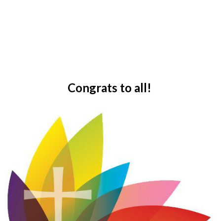
Congrats to all!