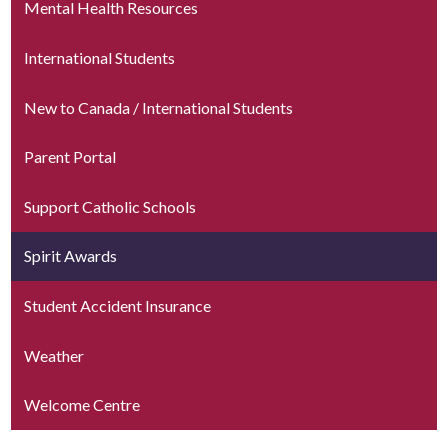
Mental Health Resources
International Students
New to Canada / International Students
Parent Portal
Support Catholic Schools
Spirit Awards
Student Accident Insurance
Weather
Welcome Centre