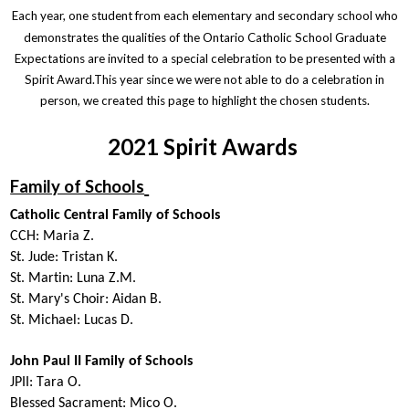
Each year, one student from each elementary and secondary school who
demonstrates the qualities of the Ontario Catholic School Graduate
Expectations are invited to a special celebration to be presented with a
Spirit Award.This year since we were not able to do a celebration in
person, we created this page to highlight the chosen students.
2021 Spirit Awards
Family of Schools
Catholic Central Family of Schools
CCH:
Maria Z
.
St. Jude:
Tristan K.
St. Martin:
Luna Z.M.
St. Mary's Choir:
Aidan B.
St. Michael:
Lucas D.
John Paul II Family of Schools
JPII:
Tara O.
Blessed Sacrament:
Mico O.