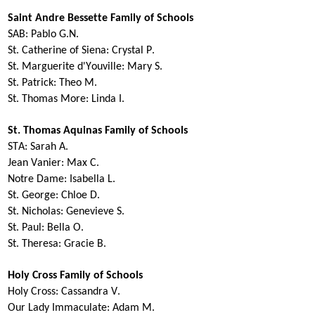
Saint Andre Bessette Family of Schools
SAB:
Pablo G.N.
St. Catherine of Siena:
Crystal P.
St. Marguerite
d'Youville
:
Mary S.
St. Patrick:
Theo M
.
St. Thomas More:
Linda I.
St. Thomas Aquinas Family of Schools
STA:
Sarah A.
Jean Vanier:
Max C.
Notre Dame:
Isabella L.
St. George:
Chloe D.
St. Nicholas:
Genevieve S.
St. Paul:
Bella O.
St. Theresa:
Gracie B.
Holy Cross Family of Schools
Holy Cross:
Cassandra V.
Our Lady Immaculate:
Adam M.