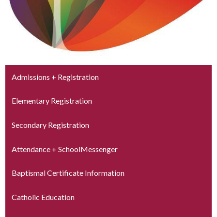
Admissions + Registration
Elementary Registration
Secondary Registration
Attendance + SchoolMessenger
Baptismal Certificate Information
Catholic Education