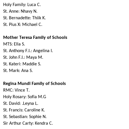
Holy Family:
Luca C.
St. Anne:
Nhavy
N.
St. Bernadette:
Thiik
K.
St. Pius X:
Michael C.
Mother Teresa Family of Schools
MTS:
Ella S.
St. Anthony F.I.:
Angelina I.
St. John F.I.:
Maya M.
St. Kateri:
Maddie S.
St. Mark:
Ana S.
Regina Mundi Family of Schools
RMC:
Vince T.
Holy Rosary:
Sofia M.G
St. David:
.Leyna L.
St. Francis:
Caroline K.
St. Sebastian:
Sophie N.
Sir Arthur Carty:
Kendra C.