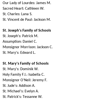
Our Lady of Lourdes:
James M.
Sacred Heart:
Cathleen W.
St. Charles:
Lana S.
St. Vincent de Paul
:
Jackson M.
St. Joseph's Family of Schools
St. Joseph's:
Patrick M.
Assumption:
Daniel C.
Monsignor Morrison
:
Jackson C.
St. Mary's:
Edward L.
St. Mary's Family of Schools
St. Mary's:
Dominik W.
Holy Family F.I.:
Isabella C.
Monsignor O'Neil:
Jeremy F.
St. Jude's:
Addison A.
St. Michael's:
Evelyn A.
St. Patrick's:
Tessanne W.