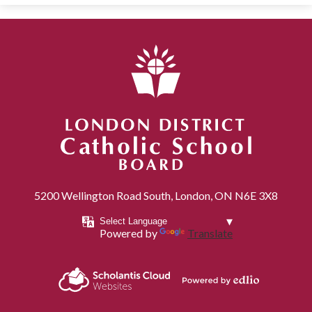
London District Catholic School Board
5200 Wellington Road South, London, ON N6E 3X8
Powered by
Translate
Powered by
Scholantis Cloud
Edlio