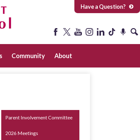
Have a Question?
Facebook
Twitter
YouTube
Instagram
LinkedIn
Tiktok
Podcast
Sea
s
Community
About
Parent Involvement Committee
2026 Meetings