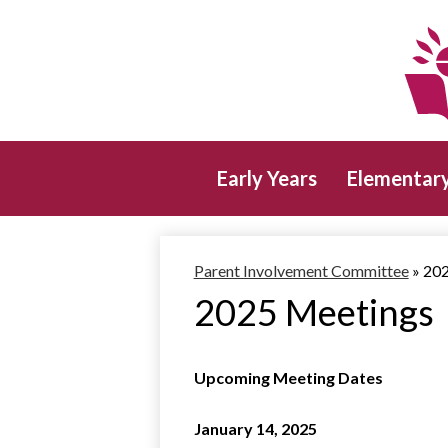
Early Years
Elementar
Parent Involvement Committee
»
202
2025 Meetings
Upcoming Meeting Dates
January 14, 2025