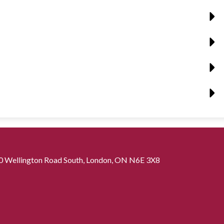
0 Wellington Road South, London, ON N6E 3X8