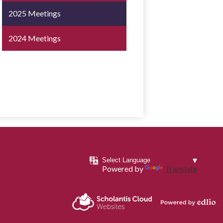
2025 Meetings
2024 Meetings
Powered by
Translate
Powered by
Scholantis Cloud
Edlio