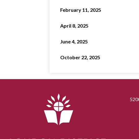
February 11, 2025
April 8, 2025
June 4, 2025
October 22, 2025
520