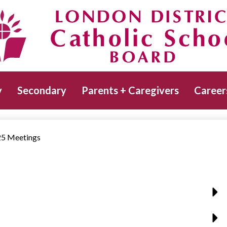
Skip
to
main
Catholic School Board
content
y
Secondary
Parents + Caregivers
Career
5 Meetings